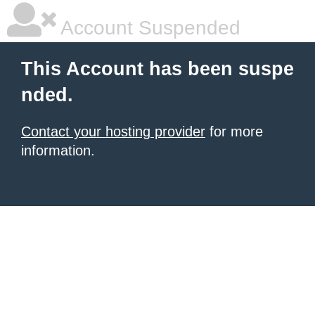
Account Suspended
This Account has been suspe
nded.
Contact your hosting provider
for more
information.